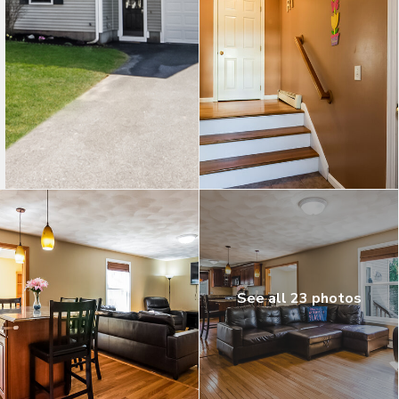
See all 23 photos