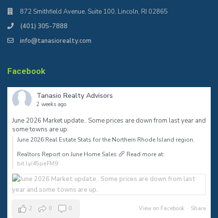
872 Smithfield Avenue, Suite 100, Lincoln, RI 02865
(401) 305-7888
info@tanasiorealty.com
Facebook
Tanasio Realty Advisors
2 weeks ago
June 2026 Market update.. Some prices are down from last year and
some towns are up.
June 2026 Real Estate Stats for the Northern Rhode Island region.⠀
Realtors Report on June Home Sales
Read more at:
bit.ly/45peFM9
2
0
0
View on Facebook
·
Share