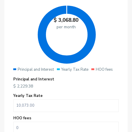
$
3,068.80
per month
Principal and Interest
Yearly Tax Rate
HOO fees
Principal and Interest
$
2,229.38
Yearly Tax Rate
HOO fees