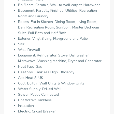
Fin Floors: Ceramic, Wall to wall carpet, Hardwood
Basement: Partially Finished, Utilities, Recreation
Room and Laundry
Rooms: Eat in Kitchen, Dining Room, Living Room,
Den, Recreation Room, Sunroom, Master Bedroom
Suite, Full Bath and Half Bath.
Exterior: Vinyl Siding, Playground and Patio
Site:
Wall: Drywall
Equipment: Refrigerator, Stove, Dishwasher,
Microwave, Washing Machine, Dryer and Generator
Heat Fuel: Gas
Heat Sys: Tankless High Efficiency
Apx Heat $: UK
Cool: Built in Wall Units & Window Units
Water Supply: Drilled Well
Sewer: Public Connected
Hot Water: Tankless
Insulation:
Electric: Circuit Breaker