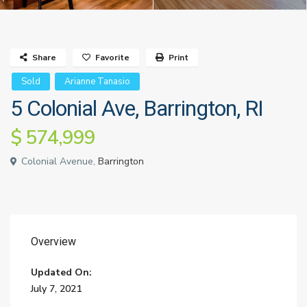
Share
Favorite
Print
Sold
Arianne Tanasio
5 Colonial Ave, Barrington, RI
$ 574,999
Colonial Avenue,
Barrington
Overview
Updated On:
July 7, 2021