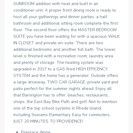
SUNROOM addition with heat and built in air
conditioner unit. A proper front dining room is ready to
host all your gatherings and dinner parties, a half
bathroom and additional sitting room complete the first
floor. The second floor offers the MASTER BEDROOM
SUITE you have been waiting for with a spacious WALK
IN CLOSET and private en-suite. There are two
additional bedrooms and another full bath. The lower
level is finished with a recreation room, laundry area
and plenty of storage. The heating system was
upgraded in 2017 to a GAS fired HIGH EFFICENCY
SYSTEM and the home has a generator. Outside offers
a large driveway, TWO CAR GARAGE, private yard and
patio perfect for the summer nights ahead. Enjoy all
that Barrington has to offer; beaches, restaurants,
shops, the East Bay Bike Path and golf. Not to mention
one of the top school systems in Rhode Island,
including Sowams Elementary. Easy for commuters,
JUST 20 MINUTES TO PROVIDENCE!
Fireplace: None