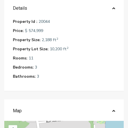
Details
Property Id :
20044
Price:
$ 574,999
2
Property Size:
2,188 ft
2
Property Lot Size:
10,200 ft
Rooms:
11
Bedrooms:
3
Bathrooms:
3
Map