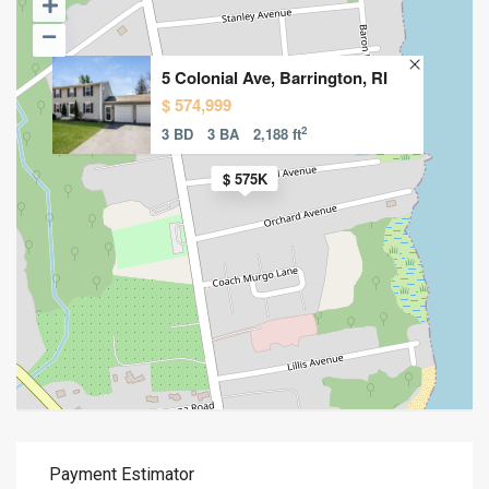
5 Colonial Ave, Barrington, RI
$ 574,999
2
3 BD
3 BA
2,188 ft
$ 575K