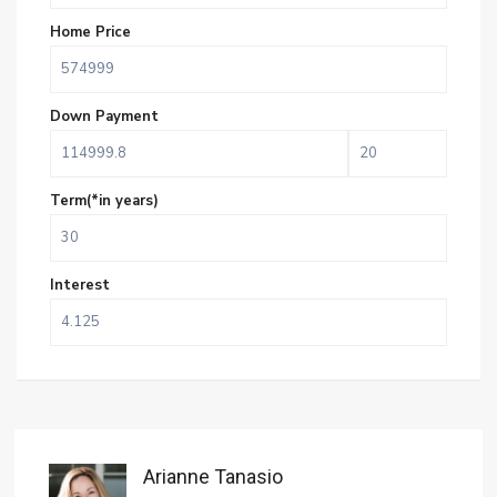
Home Price
Down Payment
Term(*in years)
Interest
Arianne Tanasio