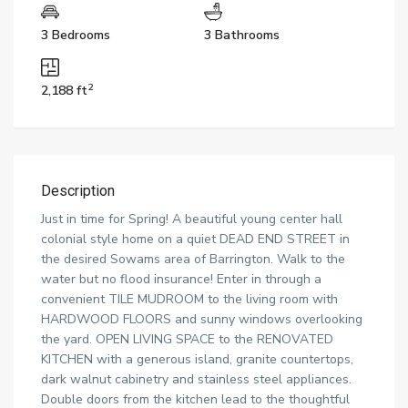
3 Bedrooms
3 Bathrooms
2
2,188 ft
Description
Just in time for Spring! A beautiful young center hall
colonial style home on a quiet DEAD END STREET in
the desired Sowams area of Barrington. Walk to the
water but no flood insurance! Enter in through a
convenient TILE MUDROOM to the living room with
HARDWOOD FLOORS and sunny windows overlooking
the yard. OPEN LIVING SPACE to the RENOVATED
KITCHEN with a generous island, granite countertops,
dark walnut cabinetry and stainless steel appliances.
Double doors from the kitchen lead to the thoughtful