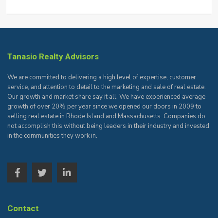
Tanasio Realty Advisors
We are committed to delivering a high level of expertise, customer
service, and attention to detail to the marketing and sale of real estate.
Our growth and market share say it all. We have experienced average
growth of over 20% per year since we opened our doors in 2009 to
selling real estate in Rhode Island and Massachusetts. Companies do
not accomplish this without being leaders in their industry and invested
in the communities they work in.
Contact