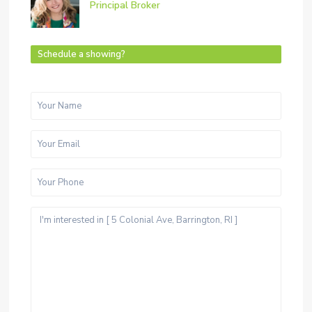
Principal Broker
Schedule a showing?