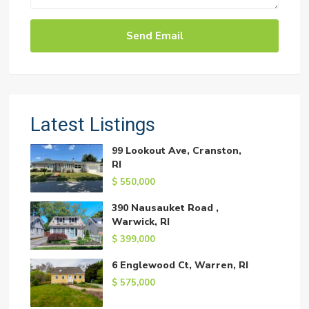
Latest Listings
99 Lookout Ave, Cranston,
RI
$ 550,000
390 Nausauket Road ,
Warwick, RI
$ 399,000
6 Englewood Ct, Warren, RI
$ 575,000