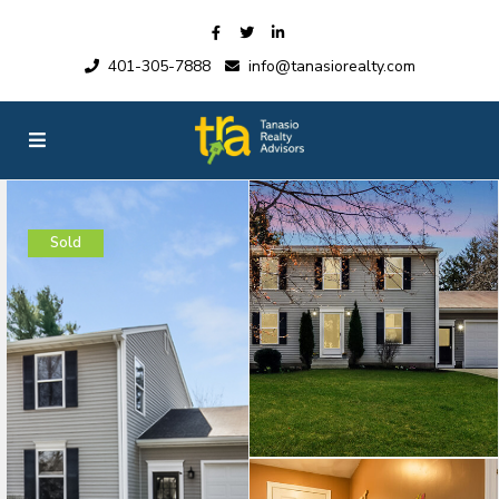
401-305-7888
info@tanasiorealty.com
Sold