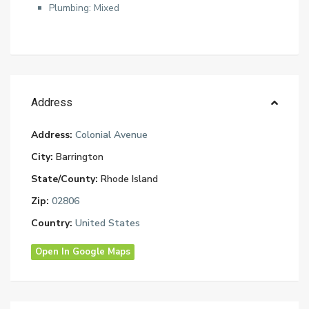
Plumbing: Mixed
Address
Address:
Colonial Avenue
City:
Barrington
State/County:
Rhode Island
Zip:
02806
Country:
United States
Open In Google Maps