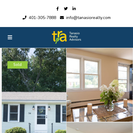
401-305-7888
info@tanasiorealty.com
Sold