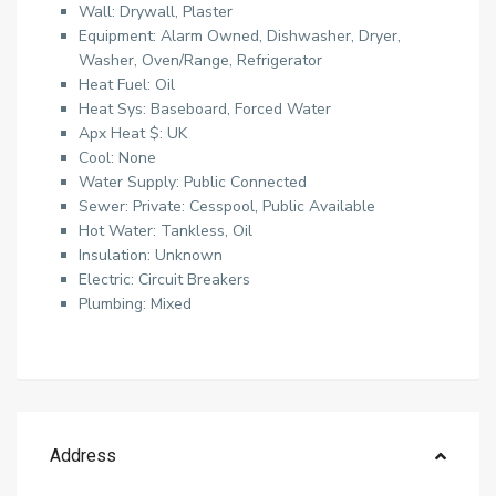
Wall: Drywall, Plaster
Equipment: Alarm Owned, Dishwasher, Dryer,
Washer, Oven/Range, Refrigerator
Heat Fuel: Oil
Heat Sys: Baseboard, Forced Water
Apx Heat $: UK
Cool: None
Water Supply: Public Connected
Sewer: Private: Cesspool, Public Available
Hot Water: Tankless, Oil
Insulation: Unknown
Electric: Circuit Breakers
Plumbing: Mixed
Address