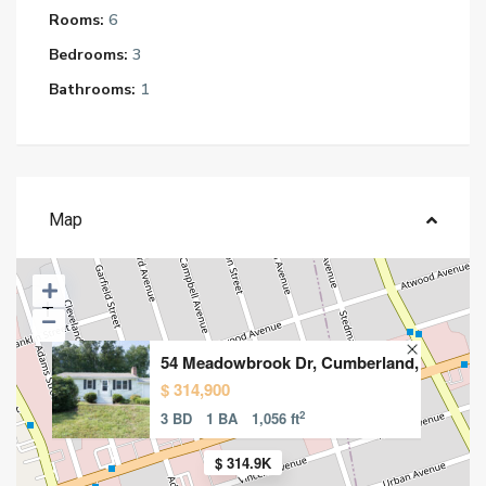
Rooms:
6
Bedrooms:
3
Bathrooms:
1
Map
54 Meadowbrook Dr, Cumberland,
$ 314,900
2
3 BD
1 BA
1,056 ft
$ 314.9K