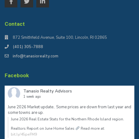
Contact
872 Smithfield Avenue, Suite 100, Lincoln, RI 02865
(401) 305-7888
info@tanasiorealty.com
Facebook
Tanasio Realty Advisors
1 week ago
June 2026 Market update.. Some prices are down from last year and
some towns are up.
June 2026 Real Estate Stats for the Northern Rhode Island region.⠀
Realtors Report on June Home Sales
Read more at:
bit.ly/45peFM9