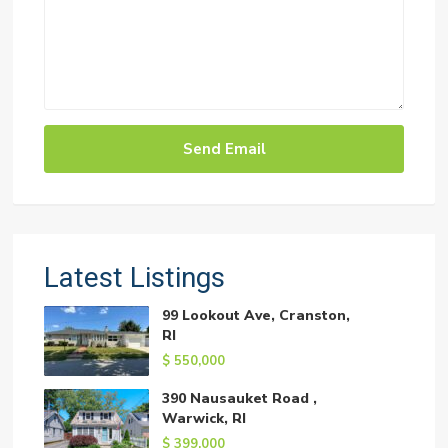
Latest Listings
99 Lookout Ave, Cranston,
RI
$ 550,000
390 Nausauket Road ,
Warwick, RI
$ 399,000