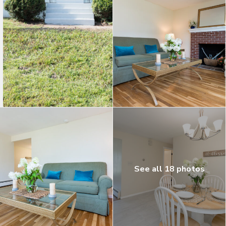
See all 18 photos