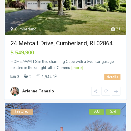
Cumberland
21
24 Metcalf Drive, Cumberland, RI 02864
$ 549,900
HOME AWAITS in this charming Cape with a two-car garage,
nestled in the sought-after Commu
[more]
2
3
2
1,944 ft
details
Arianne Tanasio
Featured
Sold
Sold