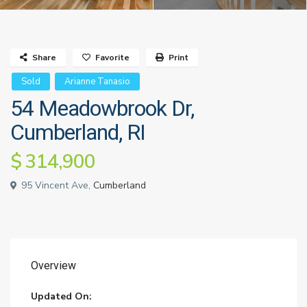
Share
Favorite
Print
Sold
Arianne Tanasio
54 Meadowbrook Dr,
Cumberland, RI
$ 314,900
95 Vincent Ave,
Cumberland
Overview
Updated On: