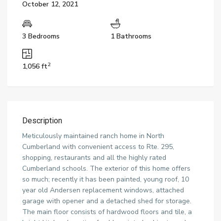
October 12, 2021
3 Bedrooms
1 Bathrooms
2
1,056 ft
Description
Meticulously maintained ranch home in North
Cumberland with convenient access to Rte. 295,
shopping, restaurants and all the highly rated
Cumberland schools. The exterior of this home offers
so much; recently it has been painted, young roof, 10
year old Andersen replacement windows, attached
garage with opener and a detached shed for storage.
The main floor consists of hardwood floors and tile, a