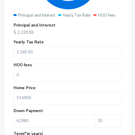
Principal and Interest
Yearly Tax Rate
HOO fees
Principal and Interest
$
1,220.93
Yearly Tax Rate
HOO fees
Home Price
Down Payment
Term(*in years)