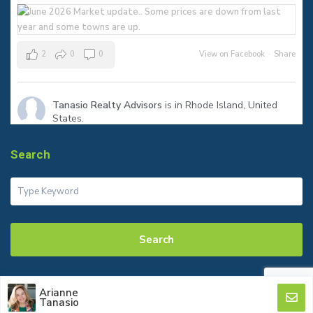
2
0
0
View on Facebook
·
Share
Tanasio Realty Advisors
is in Rhode Island, United
States.
1 month ago
The sign says SOLD—but the real success is helping my clients
Search
reach their next milestone.
Congratulations to my seller on a smooth closing in Warren! Ready
to make your move? Let’s talk.
#JustSold
#WarrenRI
#RhodeIslandRealEstate
#tanasiorealty
Search
Arianne
© 2026 Tanasio Realty
Tanasio
2
0
0
View on Facebook
·
Share