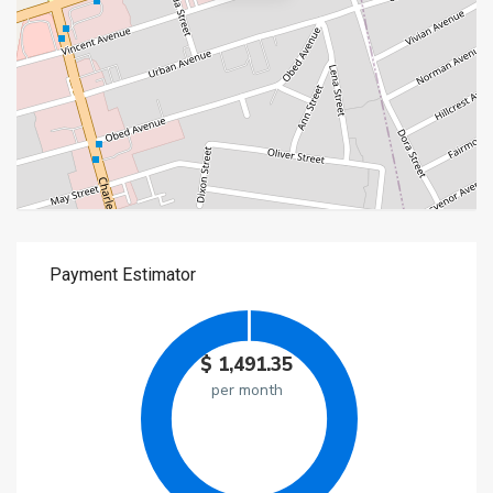
$
1,491.35
per month