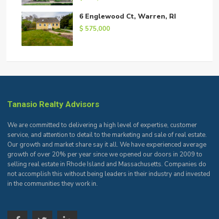
6 Englewood Ct, Warren, RI
$ 575,000
Tanasio Realty Advisors
We are committed to delivering a high level of expertise, customer
service, and attention to detail to the marketing and sale of real estate.
Our growth and market share say it all. We have experienced average
growth of over 20% per year since we opened our doors in 2009 to
selling real estate in Rhode Island and Massachusetts. Companies do
not accomplish this without being leaders in their industry and invested
in the communities they work in.