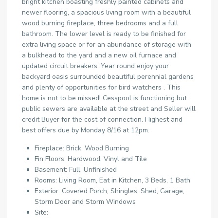
bright kitchen boasting freshly painted cabinets and
newer flooring, a spacious living room with a beautiful
wood burning fireplace, three bedrooms and a full
bathroom. The lower level is ready to be finished for
extra living space or for an abundance of storage with
a bulkhead to the yard and a new oil furnace and
updated circuit breakers. Year round enjoy your
backyard oasis surrounded beautiful perennial gardens
and plenty of opportunities for bird watchers . This
home is not to be missed! Cesspool is functioning but
public sewers are available at the street and Seller will
credit Buyer for the cost of connection. Highest and
best offers due by Monday 8/16 at 12pm.
Fireplace: Brick, Wood Burning
Fin Floors: Hardwood, Vinyl and Tile
Basement: Full, Unfinished
Rooms: Living Room, Eat in Kitchen, 3 Beds, 1 Bath
Exterior: Covered Porch, Shingles, Shed, Garage,
Storm Door and Storm Windows
Site: