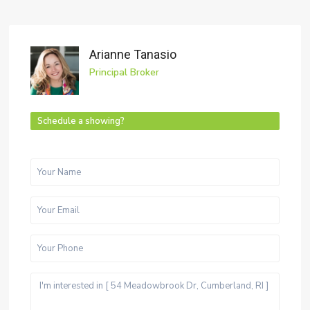
Arianne Tanasio
Principal Broker
Schedule a showing?