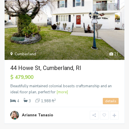
Cumberland
21
44 Howe St, Cumberland, RI
$ 479,900
Beautifully maintained colonial boasts craftsmanship and an
ideal floor plan, perfect for
[more]
2
4
3
1,988 ft
details
Arianne Tanasio