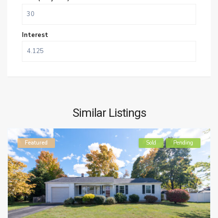
Interest
Similar Listings
Featured
Sold
Pending