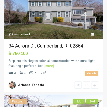
Cumberland
38
34 Aurora Dr, Cumberland, RI 02864
$ 760,100
Step into this elegant colonial home flooded with natural light,
featuring a perfect 4-bed
[more]
2
4
4
2,892 ft
details
Arianne Tanasio
Featured
Sold
Sold