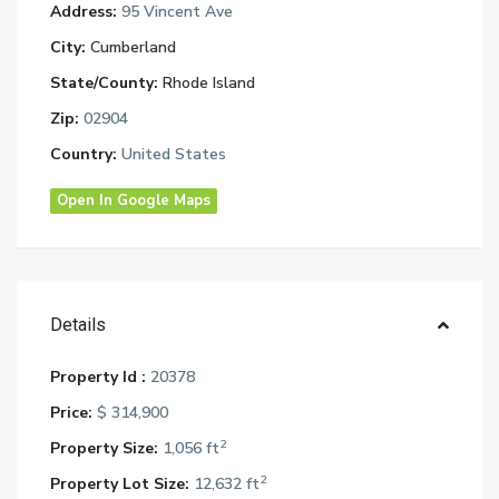
Address:
95 Vincent Ave
City:
Cumberland
State/County:
Rhode Island
Zip:
02904
Country:
United States
Open In Google Maps
Details
Property Id :
20378
Price:
$ 314,900
2
Property Size:
1,056 ft
2
Property Lot Size:
12,632 ft