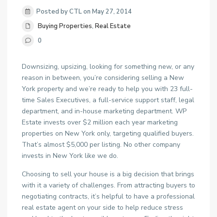
Posted by CTL on May 27, 2014
Buying Properties
,
Real Estate
0
Downsizing, upsizing, looking for something new, or any
reason in between, you’re considering selling a New
York property and we’re ready to help you with 23 full-
time Sales Executives, a full-service support staff, legal
department, and in-house marketing department. WP
Estate invests over $2 million each year marketing
properties on New York only, targeting qualified buyers.
That’s almost $5,000 per listing. No other company
invests in New York like we do.
Choosing to sell your house is a big decision that brings
with it a variety of challenges. From attracting buyers to
negotiating contracts, it’s helpful to have a professional
real estate agent on your side to help reduce stress