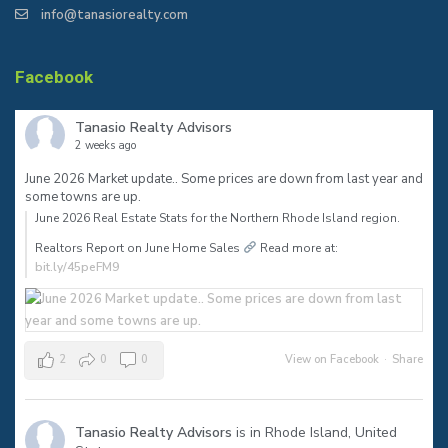
info@tanasiorealty.com
Facebook
Tanasio Realty Advisors
2 weeks ago
June 2026 Market update.. Some prices are down from last year and
some towns are up.
June 2026 Real Estate Stats for the Northern Rhode Island region.⠀
Realtors Report on June Home Sales
Read more at:
bit.ly/45peFM9
2
0
0
View on Facebook
·
Share
Tanasio Realty Advisors
is in Rhode Island, United