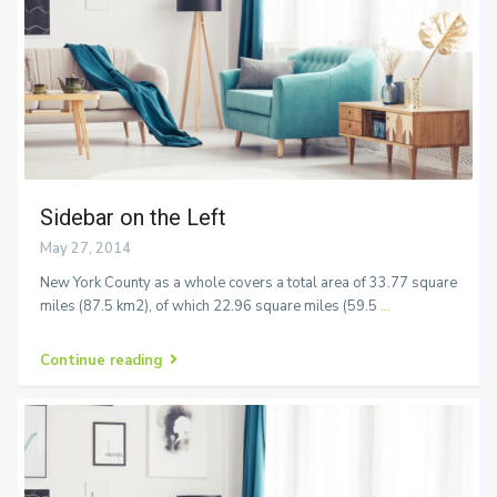
Sidebar on the Left
May 27, 2014
New York County as a whole covers a total area of 33.77 square
miles (87.5 km2), of which 22.96 square miles (59.5
...
Continue reading