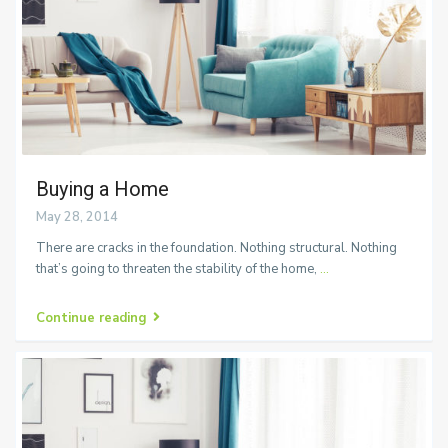
Buying a Home
May 28, 2014
There are cracks in the foundation. Nothing structural. Nothing
that’s going to threaten the stability of the home,
...
Continue reading