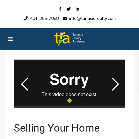
401-305-7888
info@tanasiorealty.com
Selling Your Home