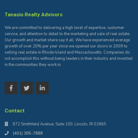
Tanasio Realty Advisors
We are committed to delivering a high level of expertise, customer
service, and attention to detail to the marketing and sale of real estate.
Our growth and market share say it all. We have experienced average
growth of over 20% per year since we opened our doors in 2009 to
selling real estate in Rhode Island and Massachusetts. Companies do
not accomplish this without being leaders in their industry and invested
in the communities they work in.
Contact
872 Smithfield Avenue, Suite 100, Lincoln, RI 02865
(401) 305-7888