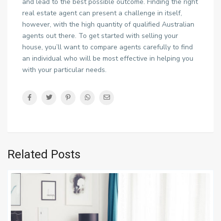
and lead to the best possible outcome. Finding the right
real estate agent can present a challenge in itself,
however, with the high quantity of qualified Australian
agents out there. To get started with selling your
house, you’ll want to compare agents carefully to find
an individual who will be most effective in helping you
with your particular needs.
Related Posts