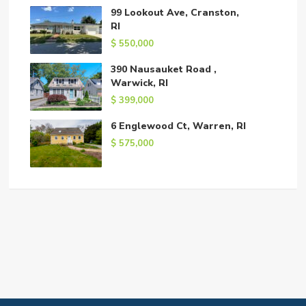
99 Lookout Ave, Cranston,
RI
$ 550,000
390 Nausauket Road ,
Warwick, RI
$ 399,000
6 Englewood Ct, Warren, RI
$ 575,000