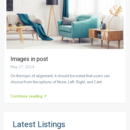
Images in post
May 27, 2014
On the topic of alignment, it should be noted that users can
choose from the options of None, Left, Right, and Cent
...
Continue reading
Latest Listings