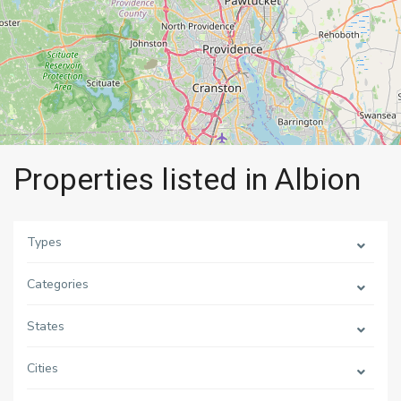
Properties listed in Albion
Types
Categories
States
Cities