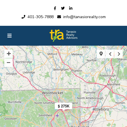
401-305-7888
info@tanasiorealty.com
$ 275K