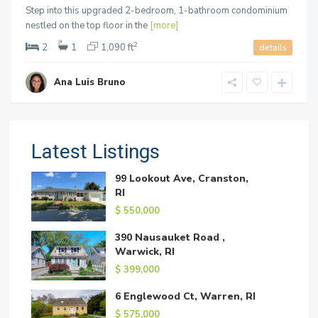
Step into this upgraded 2-bedroom, 1-bathroom condominium
nestled on the top floor in the
[more]
2
2
1
1,090 ft
details
Ana Luis Bruno
Latest Listings
99 Lookout Ave, Cranston,
RI
$ 550,000
390 Nausauket Road ,
Warwick, RI
$ 399,000
6 Englewood Ct, Warren, RI
$ 575,000