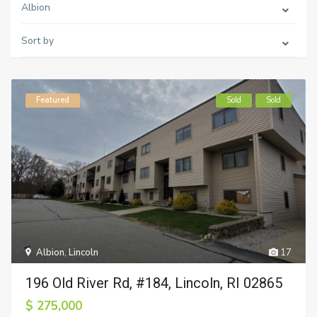
Albion
Sort by
Featured
Sold
Sold
Albion
,
Lincoln
17
196 Old River Rd, #184, Lincoln, RI 02865
$ 275,000