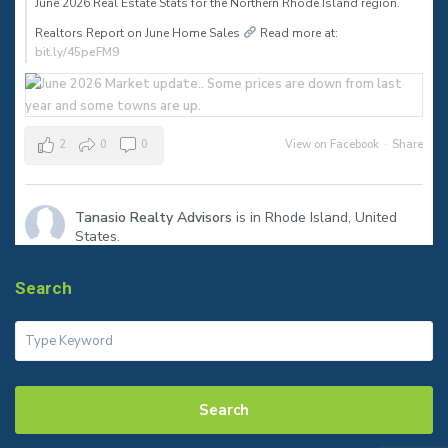
June 2026 Real Estate Stats for the Northern Rhode Island region.⠀
Realtors Report on June Home Sales
Read more at:
bit.ly/45peFM9
2
0
0
View on Facebook
·
Share
Tanasio Realty Advisors
is in Rhode Island, United
States.
1 month ago
The sign says SOLD—but the real success is helping my clients
Search
reach their next milestone.
Congratulations to my seller on a smooth closing in Warren! Ready
to make your move? Let’s talk.
#JustSold
#WarrenRI
#RhodeIslandRealEstate
#tanasiorealty
Search