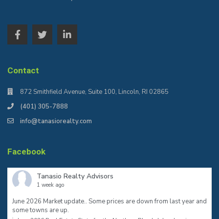
Contact
872 Smithfield Avenue, Suite 100, Lincoln, RI 02865
(401) 305-7888
info@tanasiorealty.com
Facebook
Tanasio Realty Advisors
1 week ago
June 2026 Market update.. Some prices are down from last year and
some towns are up.