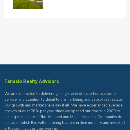
Tanasio Realty Advisors
We are committed to delivering a high level of expertise, customer
service, and attention to detail to the marketing and sale of real estate.
Our growth and market share say it all. We have experienced average
growth of over 20% per year since we opened our doors in 2009 to
selling real estate in Rhode Island and Massachusetts. Companies do
not accomplish this without being leaders in their industry and invested
in the communities they work in.