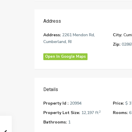
Address
Address:
2261 Mendon Rd,
City:
Cum
Cumberland, RI
Zip:
0286
Open In Google Maps
Details
Property Id :
20994
Price:
$ 3
2
Property Lot Size:
12,197 ft
Rooms:
6
Bathrooms:
1