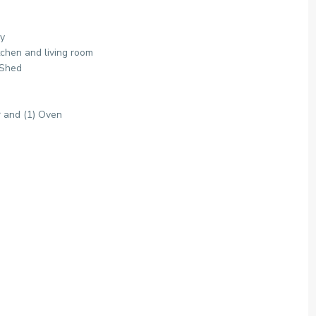
ry
tchen and living room
 Shed
r and (1) Oven