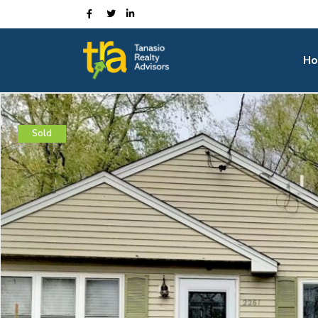
Ho
Sold