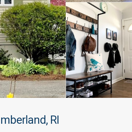
mberland, RI