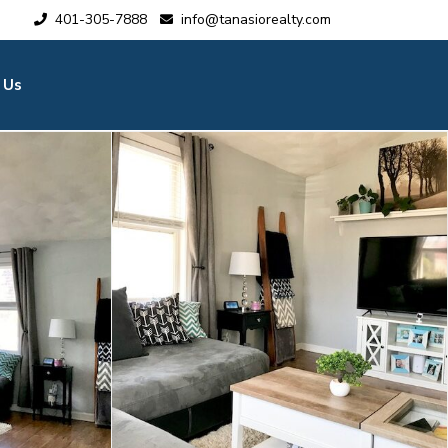
401-305-7888
info@tanasiorealty.com
 Us