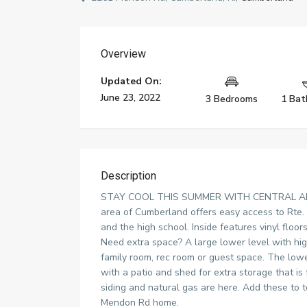
Overview
Updated On:
June 23, 2022
3 Bedrooms
1 Bat
Description
STAY COOL THIS SUMMER WITH CENTRAL AIR C
area of Cumberland offers easy access to Rte.
and the high school. Inside features vinyl floor
Need extra space? A large lower level with high
family room, rec room or guest space. The lowe
with a patio and shed for extra storage that 
siding and natural gas are here. Add these to t
Mendon Rd home.