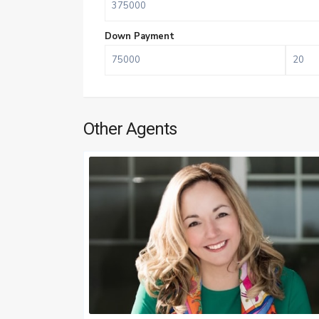
Down Payment
Other Agents