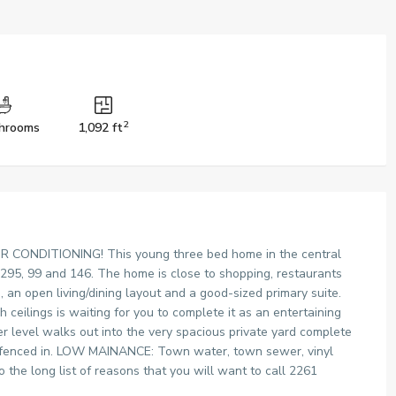
2
hrooms
1,092 ft
ONDITIONING! This young three bed home in the central
 295, 99 and 146. The home is close to shopping, restaurants
s, an open living/dining layout and a good-sized primary suite.
 ceilings is waiting for you to complete it as an entertaining
r level walks out into the very spacious private yard complete
is fenced in. LOW MAINANCE: Town water, town sewer, vinyl
o the long list of reasons that you will want to call 2261