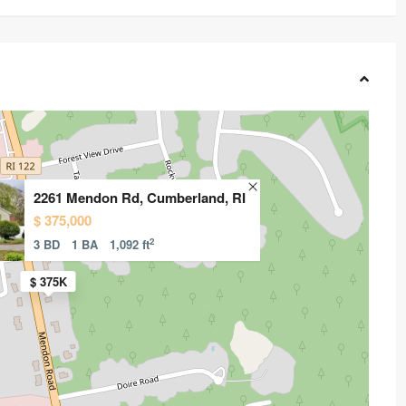
2261 Mendon Rd, Cumberland, RI
$ 375,000
2
3 BD
1 BA
1,092 ft
$ 375K