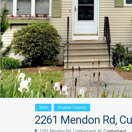
Sold
Arianne Tanasio
2261 Mendon Rd, Cu
2261 Mendon Rd, Cumberland, RI,
Cumberland