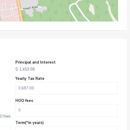
Principal and Interest
$
1,453.95
Yearly Tax Rate
HOO fees
O fees
Term(*in years)