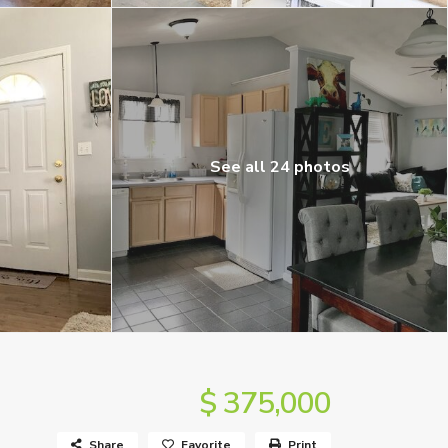
See all 24 photos
$ 375,000
Share
Favorite
Print