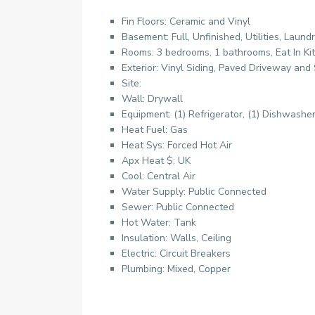
Fin Floors: Ceramic and Vinyl
Basement: Full, Unfinished, Utilities, Laund
Rooms: 3 bedrooms, 1 bathrooms, Eat In Ki
Exterior: Vinyl Siding, Paved Driveway and
Site:
Wall: Drywall
Equipment: (1) Refrigerator, (1) Dishwashe
Heat Fuel: Gas
Heat Sys: Forced Hot Air
Apx Heat $: UK
Cool: Central Air
Water Supply: Public Connected
Sewer: Public Connected
Hot Water: Tank
Insulation: Walls, Ceiling
Electric: Circuit Breakers
Plumbing: Mixed, Copper