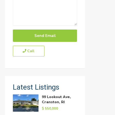
Call
Latest Listings
99 Lookout Ave,
Cranston, RI
$ 550,000