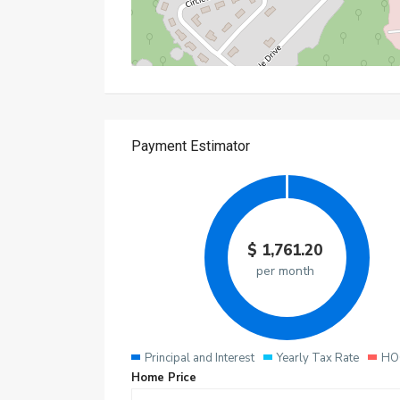
$
1,761.20
per month
Principal and Interest
Yearly Tax Rate
HO
Home Price