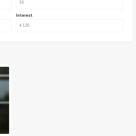
Interest