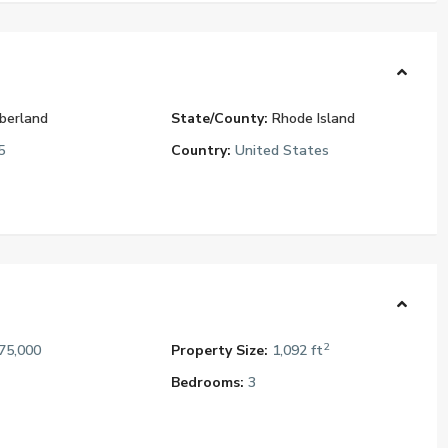
berland
State/County:
Rhode Island
5
Country:
United States
2
75,000
Property Size:
1,092 ft
Bedrooms:
3