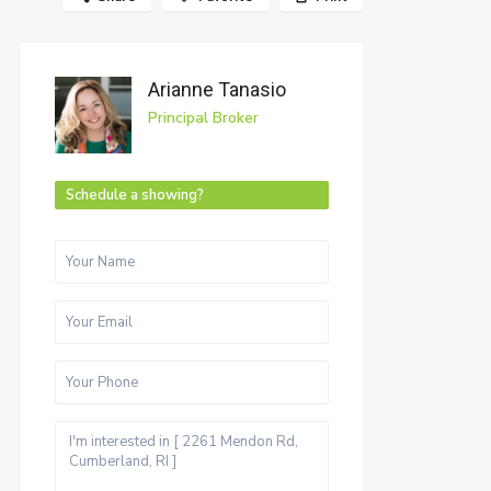
Arianne Tanasio
Principal Broker
Schedule a showing?