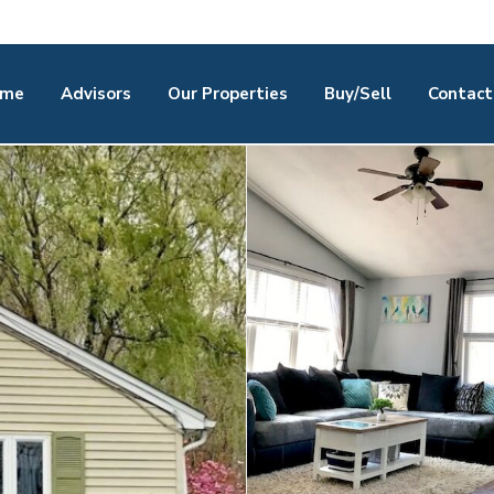
me
Advisors
Our Properties
Buy/Sell
Contact