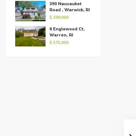
390 Nausauket
Road , Warwick, RI
$ 399,000
6 Englewood Ct,
Warren, RI
$ 575,000