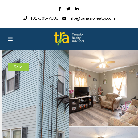
401-305-7888
info@tanasiorealty.com
Sold