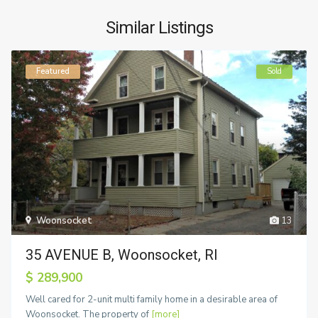
Similar Listings
Featured
Sold
Woonsocket
13
35 AVENUE B, Woonsocket, RI
$ 289,900
Well cared for 2-unit multi family home in a desirable area of
Woonsocket. The property of
[more]