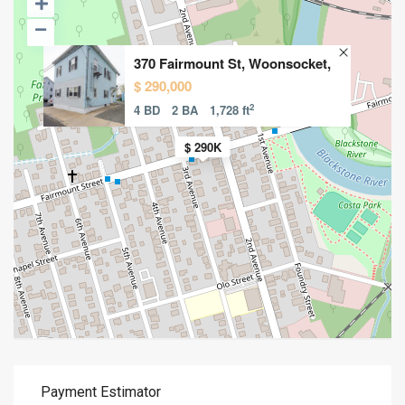
370 Fairmount St, Woonsocket,
$ 290,000
2
4 BD
2 BA
1,728 ft
$ 290K