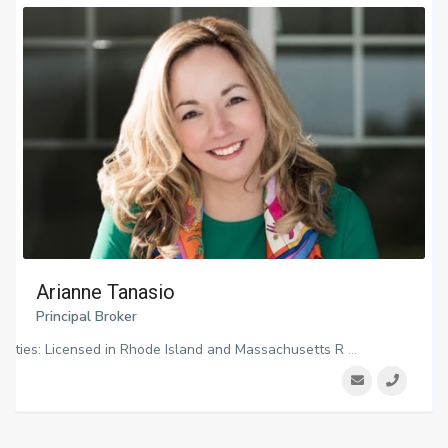
Arianne Tanasio
Principal Broker
ialties: Licensed in Rhode Island and Massachusetts R
...