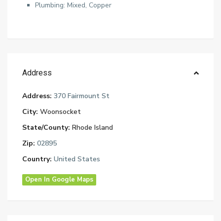
Plumbing: Mixed, Copper
Address
Address:
370 Fairmount St
City:
Woonsocket
State/County:
Rhode Island
Zip:
02895
Country:
United States
Open In Google Maps