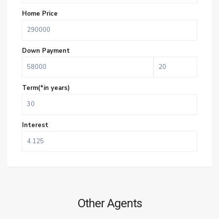
Home Price
Down Payment
Term(*in years)
Interest
Other Agents