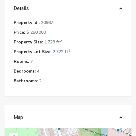
Details
Property Id :
20967
Price:
$ 290,000
2
Property Size:
1,728 ft
2
Property Lot Size:
2,722 ft
Rooms:
7
Bedrooms:
4
Bathrooms:
2
Map