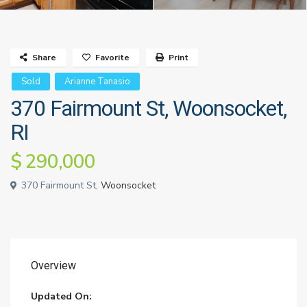
Share
Favorite
Print
Sold
Arianne Tanasio
370 Fairmount St, Woonsocket,
RI
$ 290,000
370 Fairmount St,
Woonsocket
Overview
Updated On: