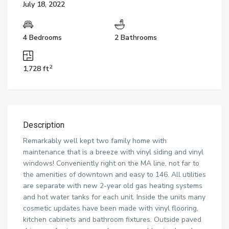
July 18, 2022
4 Bedrooms
2 Bathrooms
2
1,728 ft
Description
Remarkably well kept two family home with
maintenance that is a breeze with vinyl siding and vinyl
windows! Conveniently right on the MA line, not far to
the amenities of downtown and easy to 146. All utilities
are separate with new 2-year old gas heating systems
and hot water tanks for each unit. Inside the units many
cosmetic updates have been made with vinyl flooring,
kitchen cabinets and bathroom fixtures. Outside paved