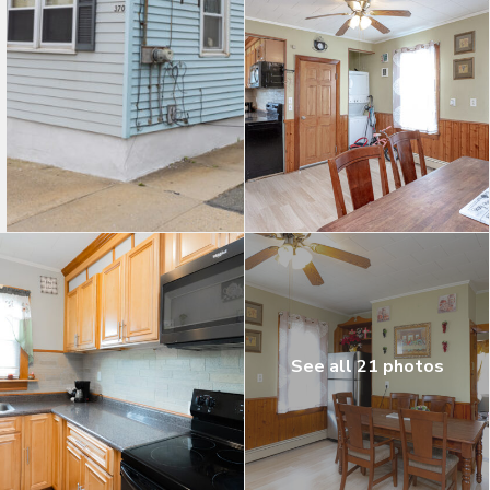
See all 21 photos