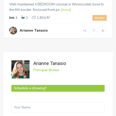
Well maintained 4 BEDROOM colonial in Woonsocket close to
the MA border. Enclosed front po
[more]
2
4
3
1,804 ft
details
Arianne Tanasio
Arianne Tanasio
Principal Broker
Schedule a showing?