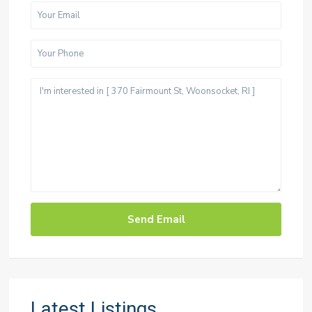
Latest Listings