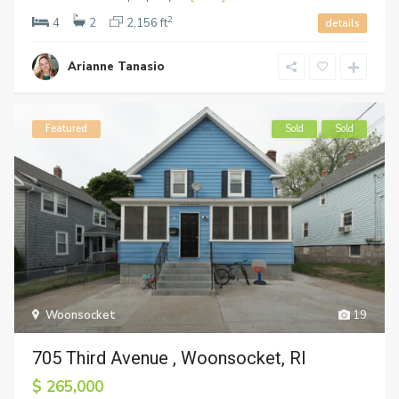
2
4
2
2,156 ft
details
Arianne Tanasio
Featured
Sold
Sold
Woonsocket
19
705 Third Avenue , Woonsocket, RI
$ 265,000