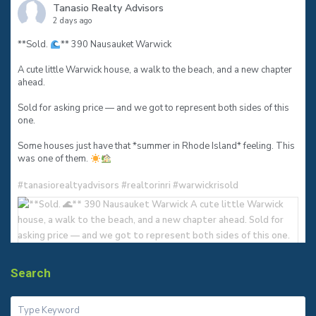
Tanasio Realty Advisors
2 days ago
**Sold.
** 390 Nausauket Warwick
A cute little Warwick house, a walk to the beach, and a new chapter
ahead.
Sold for asking price — and we got to represent both sides of this
one.
Some houses just have that *summer in Rhode Island* feeling. This
was one of them.
#tanasiorealtyadvisors
#realtorinri
#warwickrisold
Search
3
0
0
View on Facebook
·
Share