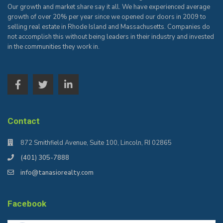
Our growth and market share say it all. We have experienced average
growth of over 20% per year since we opened our doors in 2009 to
selling real estate in Rhode Island and Massachusetts. Companies do
not accomplish this without being leaders in their industry and invested
in the communities they work in.
Contact
872 Smithfield Avenue, Suite 100, Lincoln, RI 02865
(401) 305-7888
info@tanasiorealty.com
Facebook