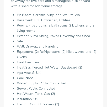
driveway for two cars and a manageable sized yard
with a shed for additional storage.
Fin Floors: Ceramic, Vinyl and Wall to Wall
Basement: Full, Unfinished, Utilities
Rooms: 4 bedrooms, 2 bathrooms, 2 kitchens and 2
living rooms
Exterior: Vinyl Siding, Paved Driveway and Shed
Site:
Wall: Drywall and Paneling
Equipment: (2) Refrigerators, (2) Microwaves and (2)
Ovens
Heat Fuel: Gas
Heat Sys: Forced Hot Water Baseboard (2)
Apx Heat $: UK
Cool: None
Water Supply: Public Connected
Sewer: Public Connected
Hot Water: Tank, Gas (2)
Insulation: UK
Electric: Circuit Breakers (2)