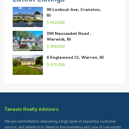
99 Lookout Ave, Cranston,
RI
$ 550,000
390 Nausauket Road ,
Warwick, RI
$ 399,000
6 Englewood Ct, Warren, RI
$ 575,000
Tanasio Realty Advisors
We are committed to delivering a high level of expertise, customer
service, and attention to detail to the marketing and sale of real estate.