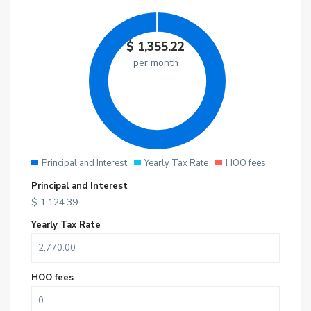
$
1,355.22
per month
Principal and Interest
Yearly Tax Rate
HOO fees
Principal and Interest
$
1,124.39
Yearly Tax Rate
HOO fees