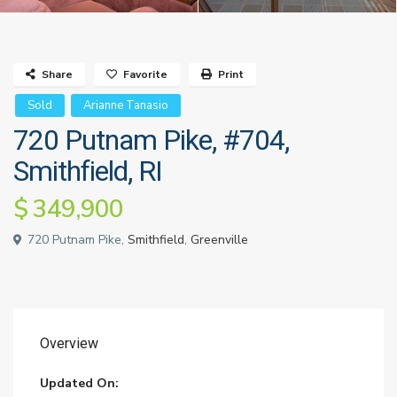
Share
Favorite
Print
Sold
Arianne Tanasio
720 Putnam Pike, #704,
Smithfield, RI
$ 349,900
720 Putnam Pike,
Smithfield
,
Greenville
Overview
Updated On: