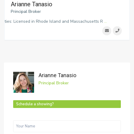
Arianne Tanasio
Principal Broker
ialties: Licensed in Rhode Island and Massachusetts R
...
Arianne Tanasio
Principal Broker
Schedule a showing?