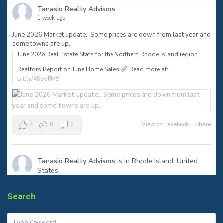
Tanasio Realty Advisors
1 week ago
June 2026 Market update.. Some prices are down from last year and
some towns are up.
June 2026 Real Estate Stats for the Northern Rhode Island region.⠀
Realtors Report on June Home Sales
Read more at:
bit.ly/45peFM9
2
0
0
View on Facebook
·
Share
Tanasio Realty Advisors
is in Rhode Island, United
States.
1 month ago
The sign says SOLD—but the real success is helping my clients
Search
reach their next milestone.
Congratulations to my seller on a smooth closing in Warren! Ready
to make your move? Let’s talk.