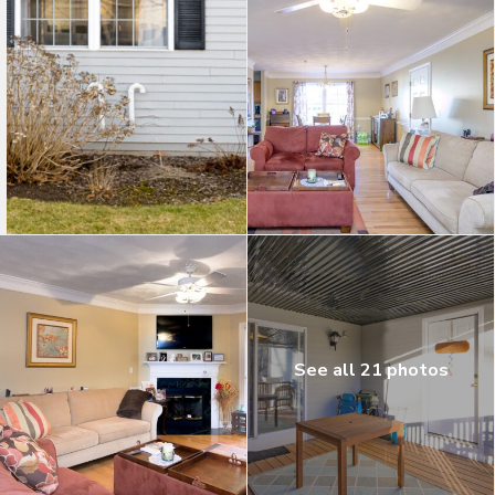
See all 21 photos