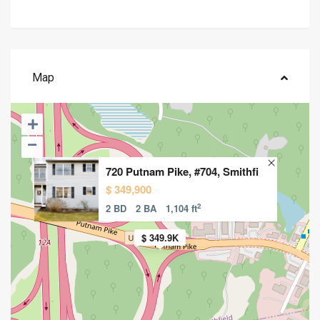
Map
720 Putnam Pike, #704, Smithfi
$ 349,900
2
2 BD
2 BA
1,104 ft
$ 349.9K