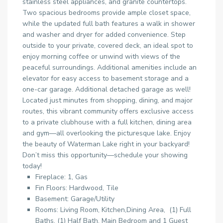
stainless steel appliances, and granite countertops.
Two spacious bedrooms provide ample closet space,
while the updated full bath features a walk in shower
and washer and dryer for added convenience. Step
outside to your private, covered deck, an ideal spot to
enjoy morning coffee or unwind with views of the
peaceful surroundings. Additional amenities include an
elevator for easy access to basement storage and a
one-car garage. Additional detached garage as well!
Located just minutes from shopping, dining, and major
routes, this vibrant community offers exclusive access
to a private clubhouse with a full kitchen, dining area
and gym—all overlooking the picturesque lake. Enjoy
the beauty of Waterman Lake right in your backyard!
Don’t miss this opportunity—schedule your showing
today!
Fireplace: 1, Gas
Fin Floors: Hardwood, Tile
Basement: Garage/Utility
Rooms: Living Room, Kitchen,Dining Area, (1) Full
Baths, (1) Half Bath, Main Bedroom and 1 Guest