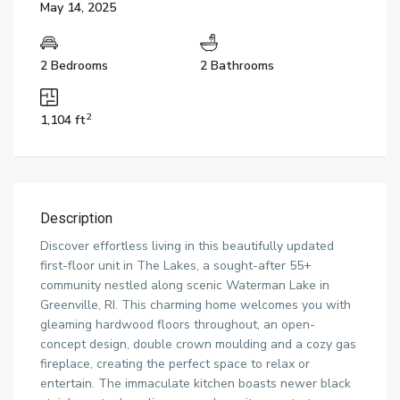
May 14, 2025
2 Bedrooms
2 Bathrooms
2
1,104 ft
Description
Discover effortless living in this beautifully updated
first-floor unit in The Lakes, a sought-after 55+
community nestled along scenic Waterman Lake in
Greenville, RI. This charming home welcomes you with
gleaming hardwood floors throughout, an open-
concept design, double crown moulding and a cozy gas
fireplace, creating the perfect space to relax or
entertain. The immaculate kitchen boasts newer black