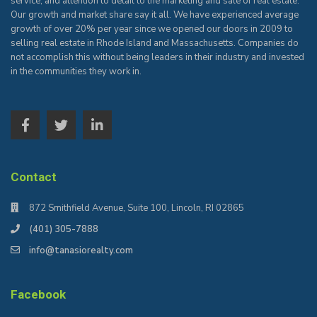
service, and attention to detail to the marketing and sale of real estate.
Our growth and market share say it all. We have experienced average
growth of over 20% per year since we opened our doors in 2009 to
selling real estate in Rhode Island and Massachusetts. Companies do
not accomplish this without being leaders in their industry and invested
in the communities they work in.
Contact
872 Smithfield Avenue, Suite 100, Lincoln, RI 02865
(401) 305-7888
info@tanasiorealty.com
Facebook