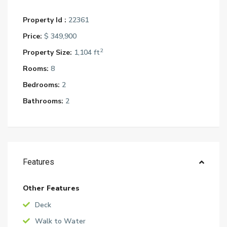
Property Id :
22361
Price:
$ 349,900
2
Property Size:
1,104 ft
Rooms:
8
Bedrooms:
2
Bathrooms:
2
Features
Other Features
Deck
Walk to Water