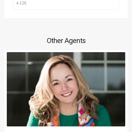
Other Agents