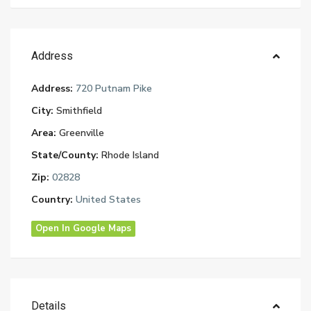
Address
Address:
720 Putnam Pike
City:
Smithfield
Area:
Greenville
State/County:
Rhode Island
Zip:
02828
Country:
United States
Open In Google Maps
Details