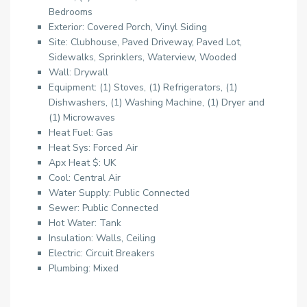
Bedrooms
Exterior: Covered Porch, Vinyl Siding
Site: Clubhouse, Paved Driveway, Paved Lot,
Sidewalks, Sprinklers, Waterview, Wooded
Wall: Drywall
Equipment: (1) Stoves, (1) Refrigerators, (1)
Dishwashers, (1) Washing Machine, (1) Dryer and
(1) Microwaves
Heat Fuel: Gas
Heat Sys: Forced Air
Apx Heat $: UK
Cool: Central Air
Water Supply: Public Connected
Sewer: Public Connected
Hot Water: Tank
Insulation: Walls, Ceiling
Electric: Circuit Breakers
Plumbing: Mixed