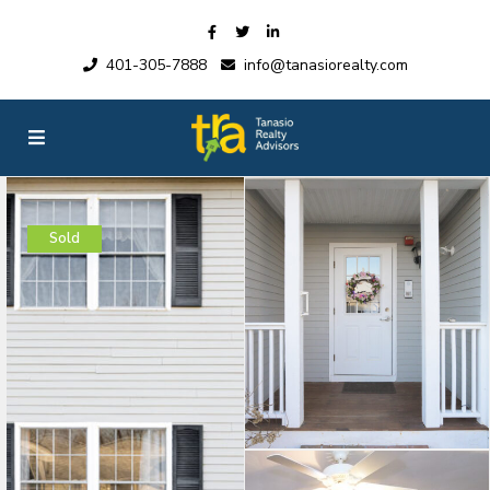
401-305-7888
info@tanasiorealty.com
Sold