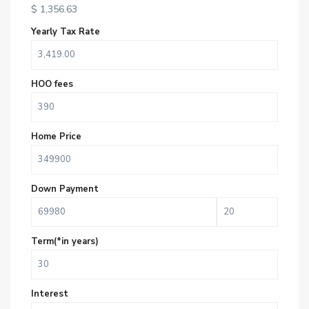
$
1,356.63
Yearly Tax Rate
HOO fees
Home Price
Down Payment
Term(*in years)
Interest