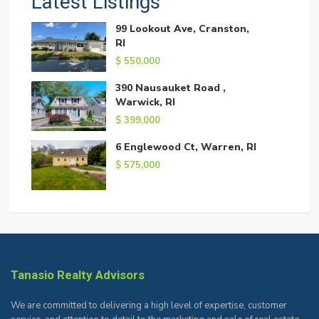
Latest Listings
99 Lookout Ave, Cranston,
RI
$ 550,000
390 Nausauket Road ,
Warwick, RI
$ 399,000
6 Englewood Ct, Warren, RI
$ 575,000
Tanasio Realty Advisors
We are committed to delivering a high level of expertise, customer