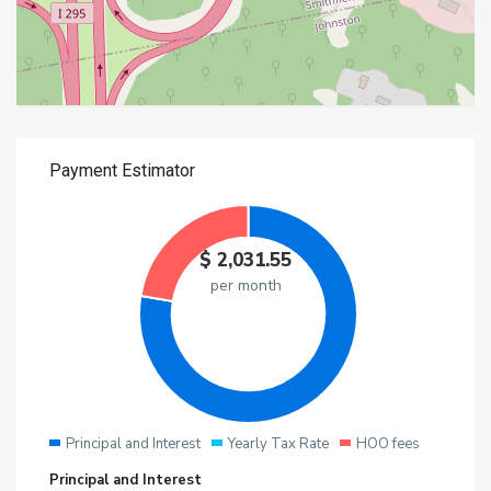
$
2,031.55
per month
Principal and Interest
Yearly Tax Rate
HOO fees
Principal and Interest