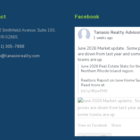
act
Facebook
 Smithfield Avenue, Suite 100,
Tanasio Realty Adviso
, RI 02865
2 weeks ago
01) 305-7888
June 2026 Market update.. Some p
are down from last year and som
fo@tanasiorealty.com
towns are up.
June 2026 Real Estate Stats for th
Northern Rhode Island region.⠀
Realtors Report on June Home S
Read more at:
bit.ly/45peFM9
View on Facebook
·
Share
2
0
0