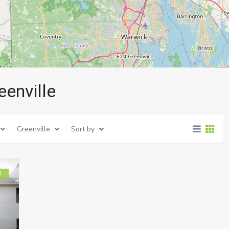
eenville
Greenville
Sort by
d