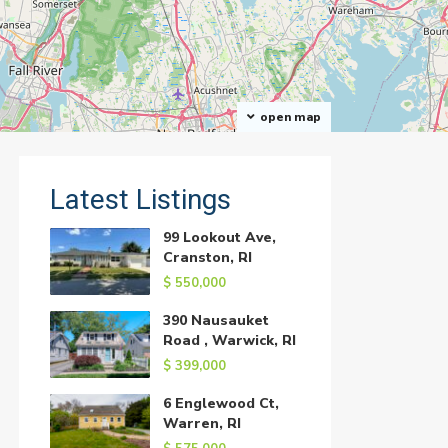
open map
Latest Listings
99 Lookout Ave,
Cranston, RI
$ 550,000
390 Nausauket
Road , Warwick, RI
$ 399,000
6 Englewood Ct,
Warren, RI