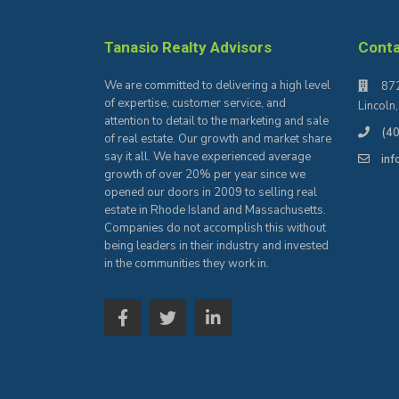
Tanasio Realty Advisors
Cont
We are committed to delivering a high level
872
of expertise, customer service, and
Lincoln
attention to detail to the marketing and sale
(4
of real estate. Our growth and market share
say it all. We have experienced average
in
growth of over 20% per year since we
opened our doors in 2009 to selling real
estate in Rhode Island and Massachusetts.
Companies do not accomplish this without
being leaders in their industry and invested
in the communities they work in.