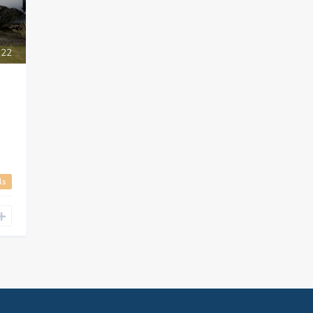
22
ls