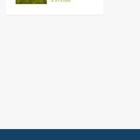
$ 575,000