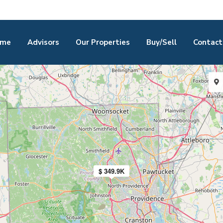
me
Advisors
Our Properties
Buy/Sell
Contact
$ 349.9K