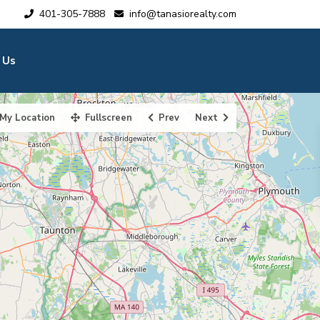
401-305-7888
info@tanasiorealty.com
 Us
My Location
Fullscreen
Prev
Next