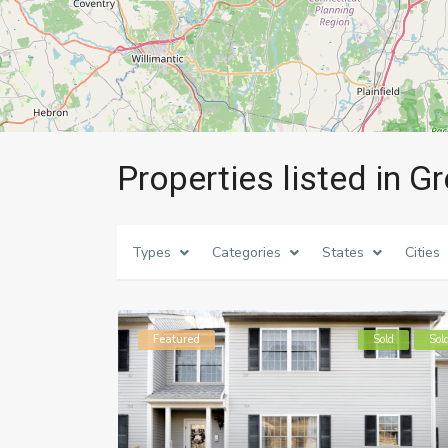
Properties listed in Gr
Types
Categories
States
Cities
Featured
Sold
Sol