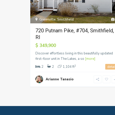
Greenville
,
Smithfield
720 Putnam Pike, #704, Smithfield,
RI
$ 349,900
Discover effortless living in this beautifully updated
first-floor unit in The Lakes, a so
[more]
2
2
2
1,104 ft
detai
Arianne Tanasio