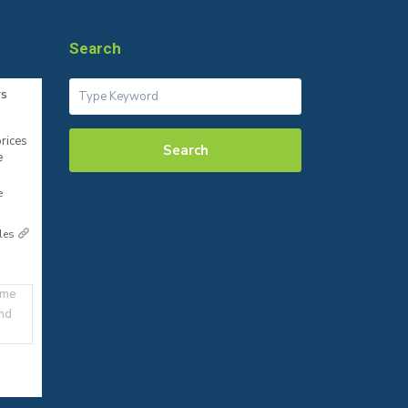
Search
rs
rices
Search
e
e
ales