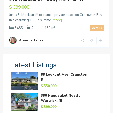
$ 399,000
Just a 3-block stroll to a small private beach on Greenwich Bay,
this charming 1900s summe
[more]
2
3485
2
1,180 ft
details
Arianne Tanasio
Latest Listings
99 Lookout Ave, Cranston,
RI
$ 550,000
390 Nausauket Road ,
Warwick, RI
$ 399,000