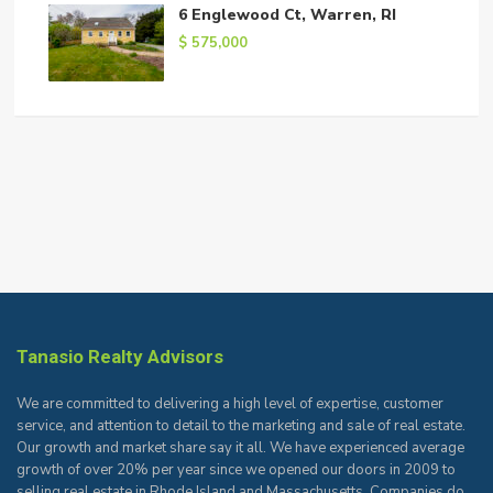
6 Englewood Ct, Warren, RI
$ 575,000
Tanasio Realty Advisors
We are committed to delivering a high level of expertise, customer
service, and attention to detail to the marketing and sale of real estate.
Our growth and market share say it all. We have experienced average
growth of over 20% per year since we opened our doors in 2009 to
selling real estate in Rhode Island and Massachusetts. Companies do