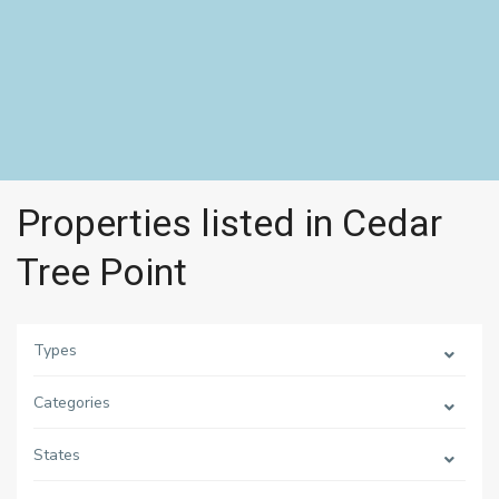
Properties listed in Cedar
Tree Point
Types
Categories
States