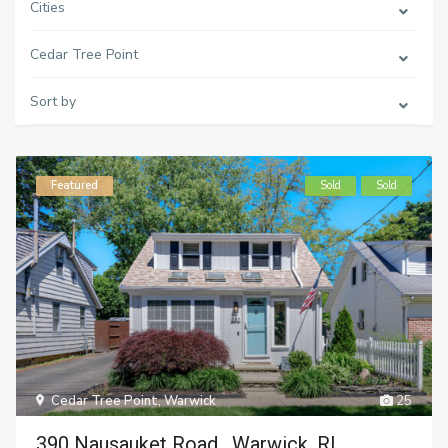
Cities
Cedar Tree Point
Sort by
Featured
Sold
Sold
Cedar Tree Point
,
Warwick
25
390 Nausauket Road , Warwick, RI