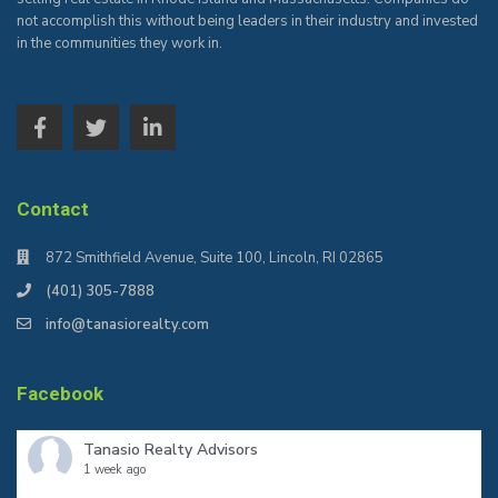
not accomplish this without being leaders in their industry and invested
in the communities they work in.
Contact
872 Smithfield Avenue, Suite 100, Lincoln, RI 02865
(401) 305-7888
info@tanasiorealty.com
Facebook
Tanasio Realty Advisors
1 week ago