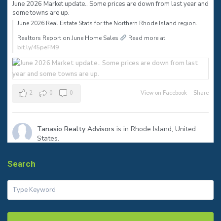
June 2026 Market update.. Some prices are down from last year and
some towns are up.
June 2026 Real Estate Stats for the Northern Rhode Island region.⠀
Realtors Report on June Home Sales
Read more at:
bit.ly/45peFM9
2
0
0
View on Facebook
·
Share
Tanasio Realty Advisors
is in Rhode Island, United
States.
1 month ago
The sign says SOLD—but the real success is helping my clients
Search
reach their next milestone.
Congratulations to my seller on a smooth closing in Warren! Ready
to make your move? Let’s talk.
#JustSold
#WarrenRI
#RhodeIslandRealEstate
#tanasiorealty