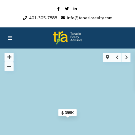
401-305-7888
info@tanasiorealty.com
$ 399K