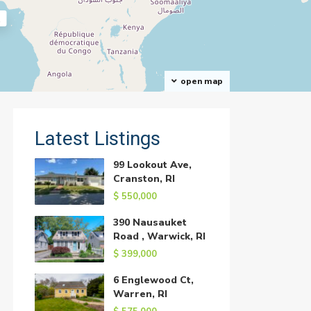
open map
Latest Listings
99 Lookout Ave,
Cranston, RI
$ 550,000
390 Nausauket
Road , Warwick, RI
$ 399,000
6 Englewood Ct,
Warren, RI