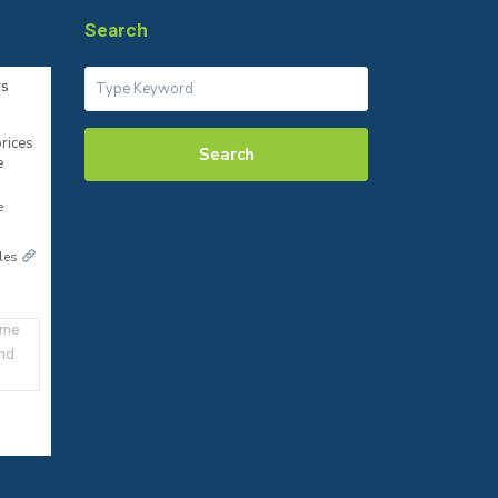
Search
rs
rices
Search
e
e
ales