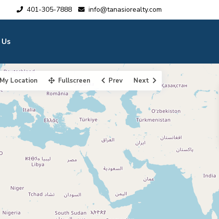
401-305-7888
info@tanasiorealty.com
 Us
My Location
Fullscreen
Prev
Next