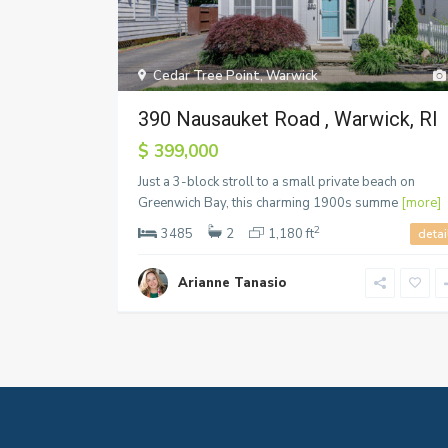
Cedar Tree Point
,
Warwick
390 Nausauket Road , Warwick, RI
$ 399,000
Just a 3-block stroll to a small private beach on
Greenwich Bay, this charming 1900s summe
[more]
2
3485
2
1,180 ft
detai
Arianne Tanasio