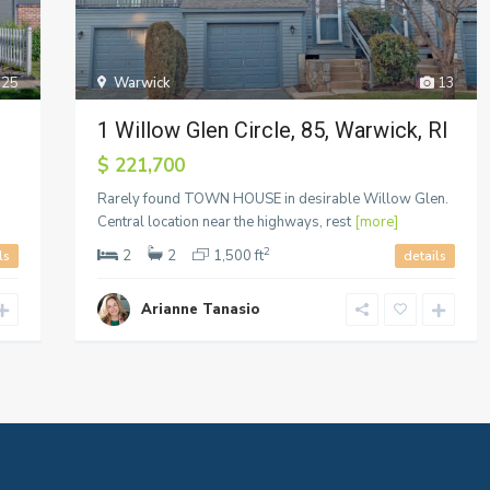
25
Warwick
13
1 Willow Glen Circle, 85, Warwick, RI
$ 221,700
Rarely found TOWN HOUSE in desirable Willow Glen.
Central location near the highways, rest
[more]
2
2
2
1,500 ft
ls
details
Arianne Tanasio