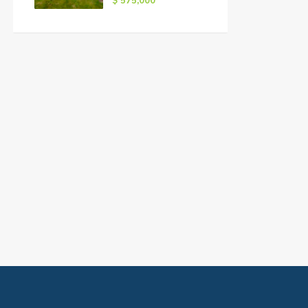
$ 575,000