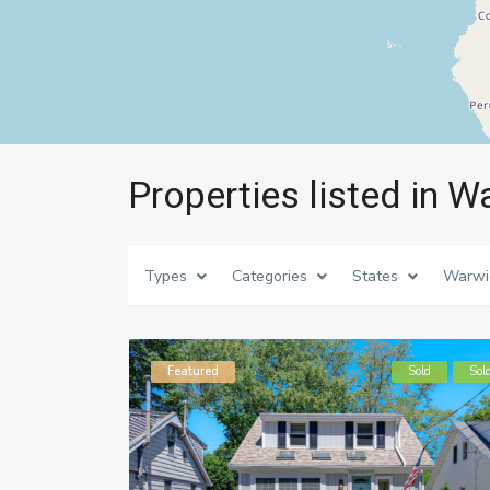
Properties listed in W
Types
Categories
States
Warwi
Featured
Sold
Sol