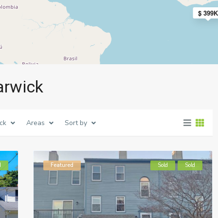
$ 399K
arwick
ck
Areas
Sort by
d
Featured
Sold
Sold