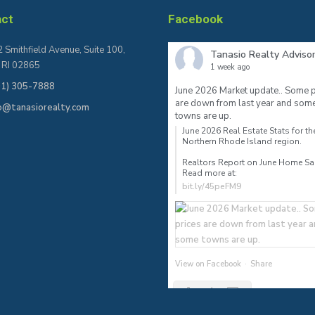
act
Facebook
 Smithfield Avenue, Suite 100,
Tanasio Realty Adviso
, RI 02865
1 week ago
01) 305-7888
June 2026 Market update.. Some p
are down from last year and som
fo@tanasiorealty.com
towns are up.
June 2026 Real Estate Stats for th
Northern Rhode Island region.⠀
Realtors Report on June Home S
Read more at:
bit.ly/45peFM9
View on Facebook
·
Share
2
0
0