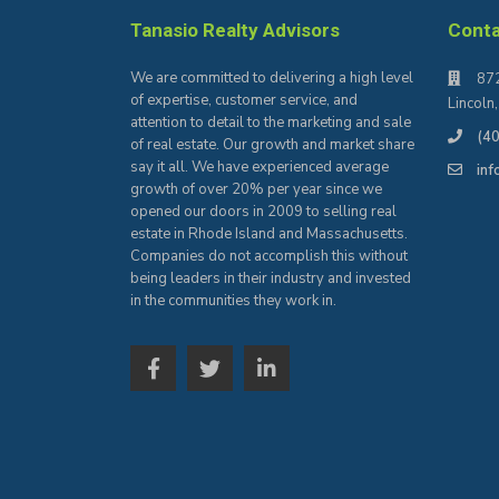
Tanasio Realty Advisors
Cont
We are committed to delivering a high level
872
of expertise, customer service, and
Lincoln
attention to detail to the marketing and sale
(4
of real estate. Our growth and market share
say it all. We have experienced average
in
growth of over 20% per year since we
opened our doors in 2009 to selling real
estate in Rhode Island and Massachusetts.
Companies do not accomplish this without
being leaders in their industry and invested
in the communities they work in.