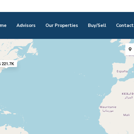
me
Advisors
Our Properties
Buy/Sell
Contact
$ 221.7K